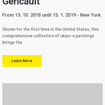
Géricault
From 13. 10. 2018 until 15. 1. 2019 - New York
Shown for the first time in the United States, this
comprehensive collection of ukiyo-e paintings
brings the
Learn More