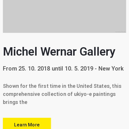
Michel Wernar Gallery
From 25. 10. 2018 until 10. 5. 2019 - New York
Shown for the first time in the United States, this
comprehensive collection of ukiyo-e paintings
brings the
Learn More