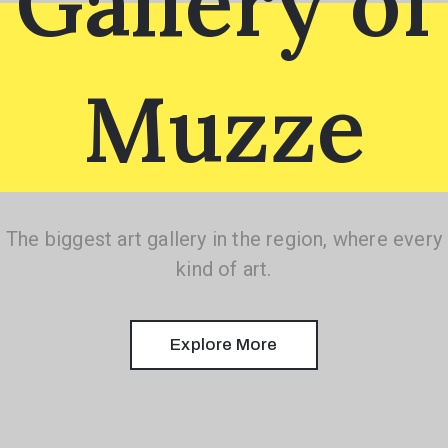
Gallery of
Muzze
1(617)987-
6543
info@museumwp.com
The biggest art gallery in the region, where every
kind of art.
Privacy
Explore More
Policy
/
Terms
of