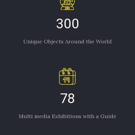
300
Unique Objects Around the World
78
Multi media Exhibitions with a Guide