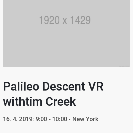
Palileo Descent VR
withtim Creek
16. 4. 2019: 9:00 - 10:00 - New York