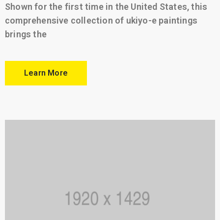
Shown for the first time in the United States, this
comprehensive collection of ukiyo-e paintings
brings the
Learn More