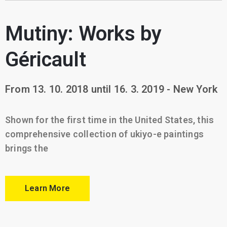
Mutiny: Works by
Géricault
From 13. 10. 2018 until 16. 3. 2019 - New York
Shown for the first time in the United States, this
comprehensive collection of ukiyo-e paintings
brings the
Learn More