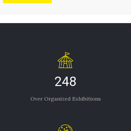
248
Over Organized Exhibitions