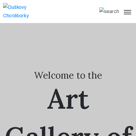
Home
What’s On
Visit
Us
Welcome to the
About
Art
Page
Collections