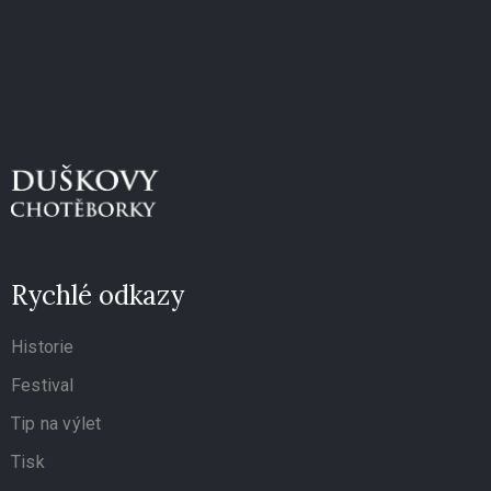
Rychlé odkazy
Historie
Festival
Tip na výlet
Tisk