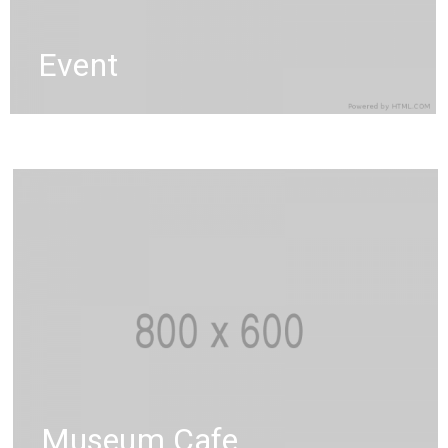
Event
Museum Cafe