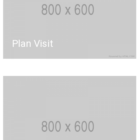
Plan Visit