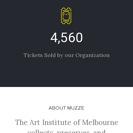
4,560
Tickets Sold by our Organization
ABOUT MUZZE
The Art Institute of Melbourne
collects, preserves, and