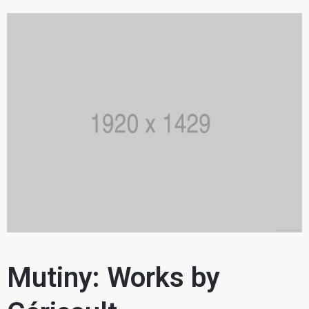
Mutiny: Works by