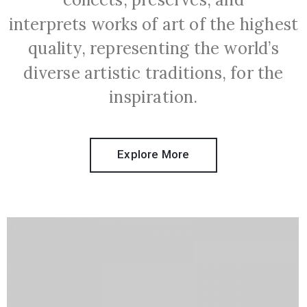
interprets works of art of the highest
quality, representing the world’s
diverse artistic traditions, for the
inspiration.
Explore More