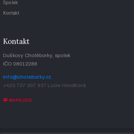
Spolek
Kontakt
Kontakt
Duškovy Chotěborky, spolek
IČO 08012288
info@choteborky.cz
+420 737 307 937
Lucie Houdková
MAPA ZDE