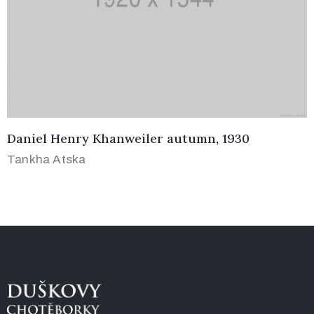
Daniel Henry Khanweiler autumn, 1930
Tankha Atska