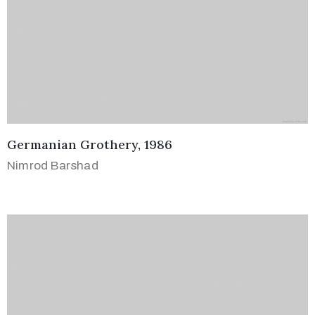
Germanian Grothery, 1986
Nimrod Barshad