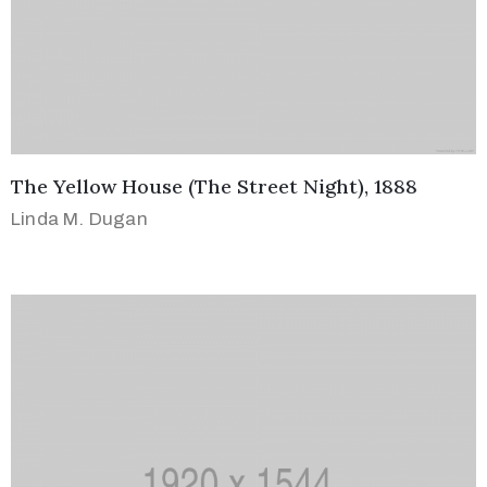
The Yellow House (The Street Night), 1888
Linda M. Dugan