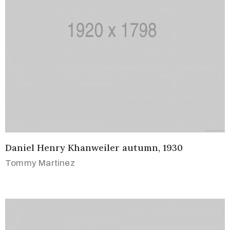
Daniel Henry Khanweiler autumn, 1930
Tommy Martinez