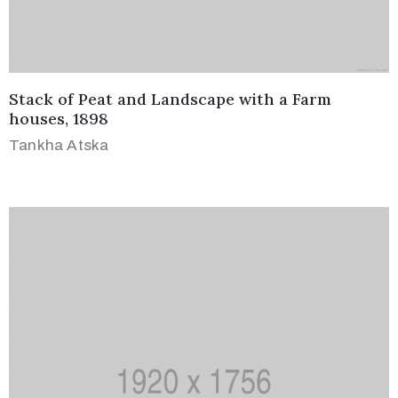
Terms
of
Use
Stack of Peat and Landscape with a Farm
houses, 1898
Tankha Atska