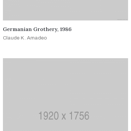
Germanian Grothery, 1986
Claude K. Amadeo