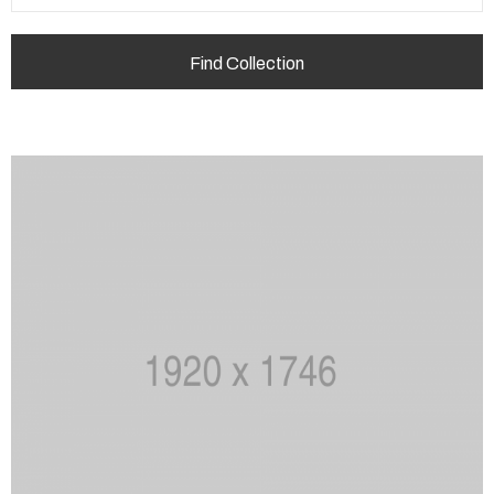
+420
732
124
416
info@choteborky.cz
Privacy
Policy
/