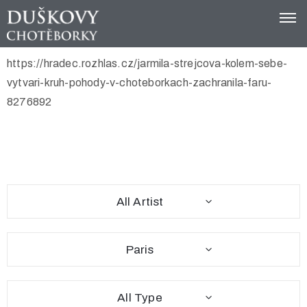
https://hradec.rozhlas.cz/jarmila-strejcova-kolem-sebe-
Domů
vytvari-kruh-pohody-v-choteborkach-zachranila-faru-
Spolek
8276892
Tip
na
výlet
Festival
All Artist
Kontakt
Paris
All Type