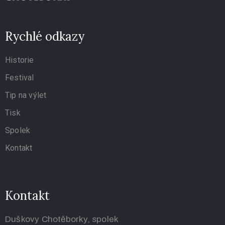
Rychlé odkazy
Historie
Festival
Tip na výlet
Tisk
Spolek
Kontakt
Kontakt
Duškovy Chotěborky, spolek