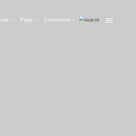
bout
Page
Collections