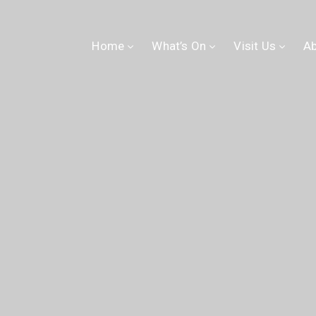
Home
What’s On
Visit Us
A