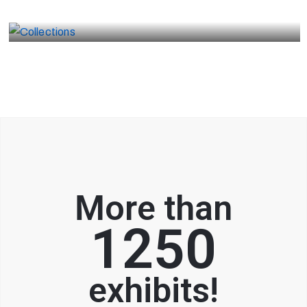
Collections
More than
1250
exhibits!