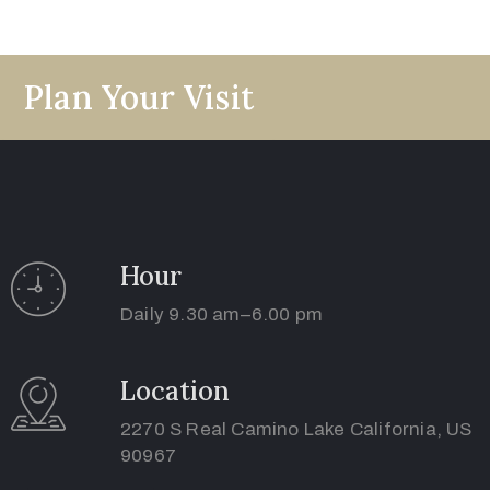
Use
Plan Your Visit
Hour
Daily 9.30 am–6.00 pm
Location
2270 S Real Camino Lake California, US
90967