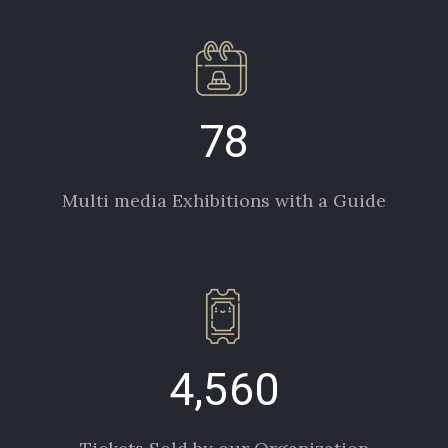
78
Multi media Exhibitions with a Guide
4,560