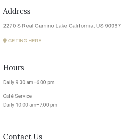
Address
2270 S Real Camino Lake California, US 90967
GETING HERE
Hours
Daily 9.30 am–6.00 pm
Café Service
Daily 10.00 am–7.00 pm
Contact Us