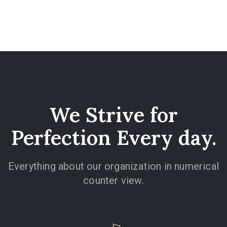
We Strive for
Perfection Every day.
Everything about our organization in numerical
counter view.