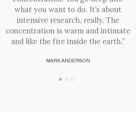
what you want to do. It’s about
intensive research, really. The
concentration is warm and intimate
and like the fire inside the earth.”
MARK ANDERSON