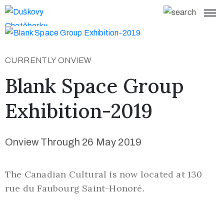
Home
CURRENTLY ONVIEW
What’s On
y
Blank Space Group
Visit
Exhibition-2019
Us
About
Onview Through 26 May 2019
Page
Collections
The Canadian Cultural is now located at 130
S
rue du Faubourg Saint-Honoré.
t