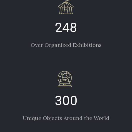
248
Over Organized Exhibitions
300
Unique Objects Around the World