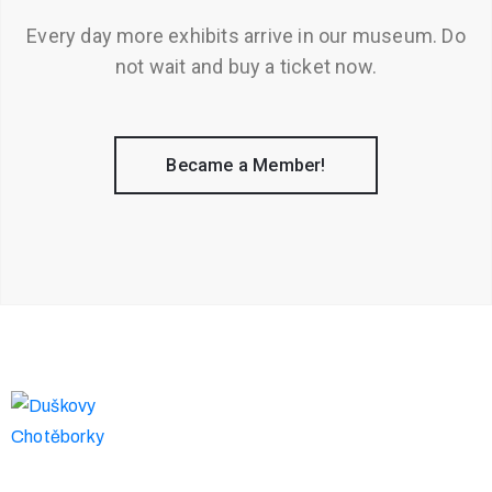
Every day more exhibits arrive in our museum. Do
not wait and buy a ticket now.
Became a Member!