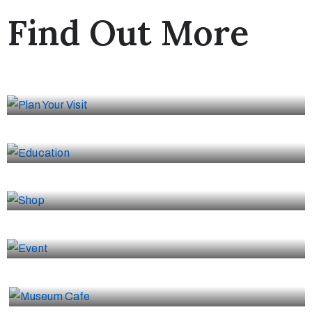
Find Out More
Plan Your Visit
Education
Shop
Event
Museum Cafe