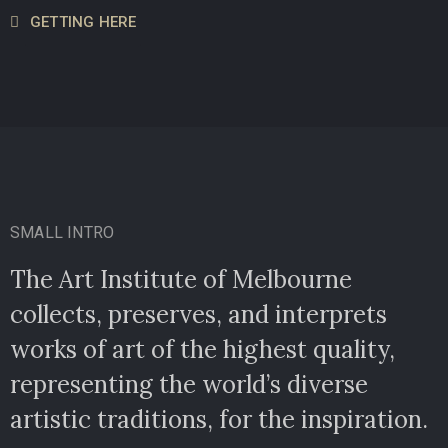
GETTING HERE
SMALL INTRO
The Art Institute of Melbourne
collects, preserves, and interprets
works of art of the highest quality,
representing the world’s diverse
artistic traditions, for the inspiration.