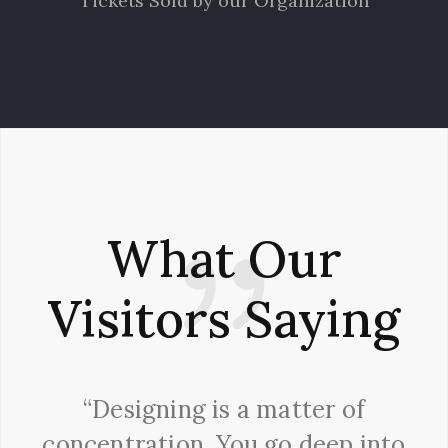
Tickets Sold by our Organization
What Our
Visitors Saying
“Designing is a matter of
concentration. You go deep into