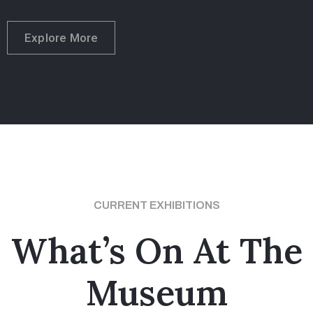
Explore More
CURRENT EXHIBITIONS
What’s On At The
Museum