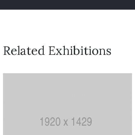
Related Exhibitions