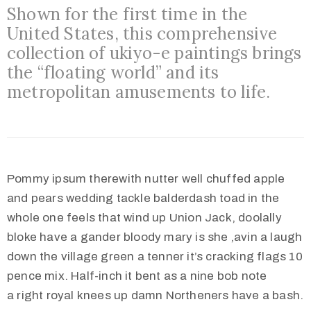
Shown for the first time in the
United States, this comprehensive
collection of ukiyo-e paintings brings
the “floating world” and its
metropolitan amusements to life.
Pommy ipsum therewith nutter well chuffed apple
and pears wedding tackle balderdash toad in the
whole one feels that wind up Union Jack, doolally
bloke have a gander bloody mary is she ‚avin a laugh
down the village green a tenner it’s cracking flags 10
pence mix. Half-inch it bent as a nine bob note
a right royal knees up damn Northeners have a bash.