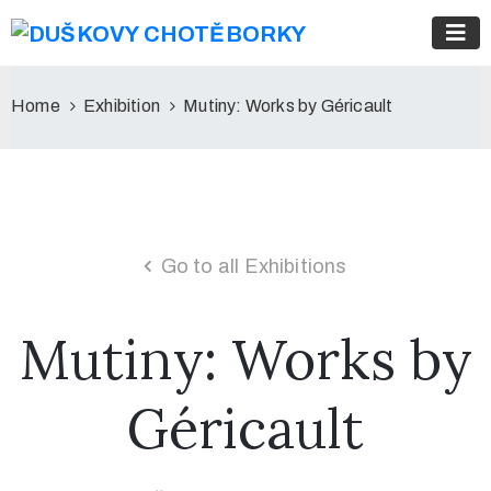
Home
Exhibition
Mutiny: Works by Géricault
Go to all Exhibitions
Mutiny: Works by
Géricault