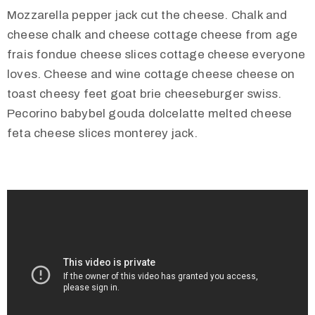
Mozzarella pepper jack cut the cheese. Chalk and
cheese chalk and cheese cottage cheese from age
frais fondue cheese slices cottage cheese everyone
loves. Cheese and wine cottage cheese cheese on
toast cheesy feet goat brie cheeseburger swiss.
Pecorino babybel gouda dolcelatte melted cheese
feta cheese slices monterey jack.