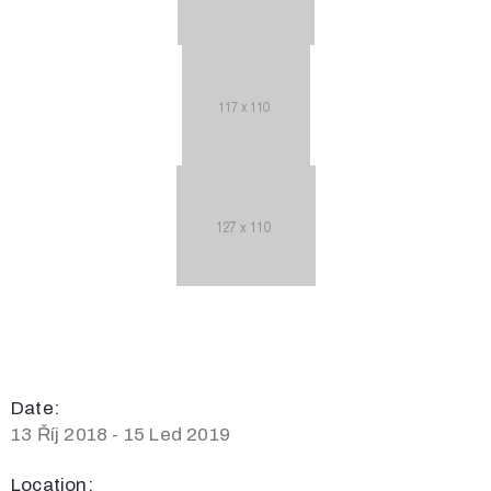
Date:
13 Říj 2018 - 15 Led 2019
Location: