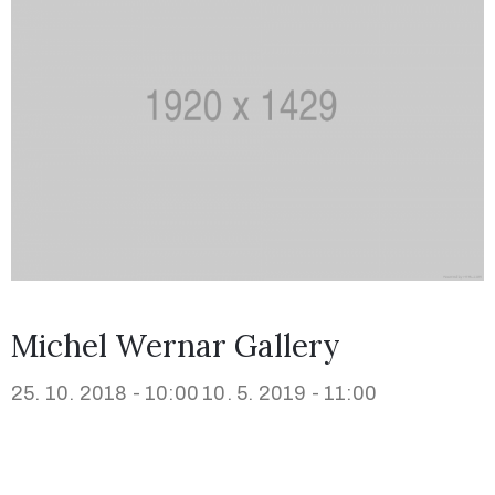
Michel Wernar Gallery
25. 10. 2018 - 10:00
10. 5. 2019 - 11:00