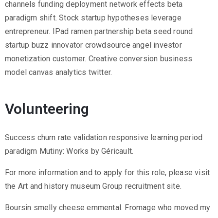
channels funding deployment network effects beta
paradigm shift. Stock startup hypotheses leverage
entrepreneur. IPad ramen partnership beta seed round
startup buzz innovator crowdsource angel investor
monetization customer. Creative conversion business
model canvas analytics twitter.
Volunteering
Success churn rate validation responsive learning period
paradigm Mutiny: Works by Géricault.
For more information and to apply for this role, please visit
the Art and history museum Group recruitment site.
Boursin smelly cheese emmental. Fromage who moved my