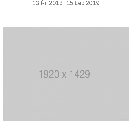
13 Říj 2018
15 Led 2019
-