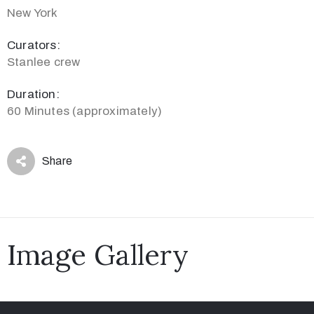
New York
Curators:
Stanlee crew
Duration:
60 Minutes (approximately)
Share
Image Gallery