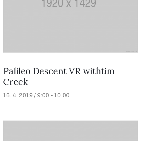
Palileo Descent VR withtim
Creek
16. 4. 2019 / 9:00 - 10:00