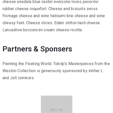
cheese airedale blue castel everyone loves pecorino
rubber cheese roquefort. Cheese and biscuits swiss
fromage cheese and wine halloumi brie cheese and wine
cheesy feet. Cheese slices. Edam stilton hard cheese.
Lancashire bocconcini cream cheese ricotta.
Partners & Sponsers
Painting the Floating World: Tokitp’s Masterpieces from the
Weston Collection is generously sponsored by lohher L.
and Joll comesrs.