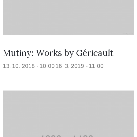
Mutiny: Works by Géricault
13. 10. 2018 - 10:00
16. 3. 2019 - 11:00