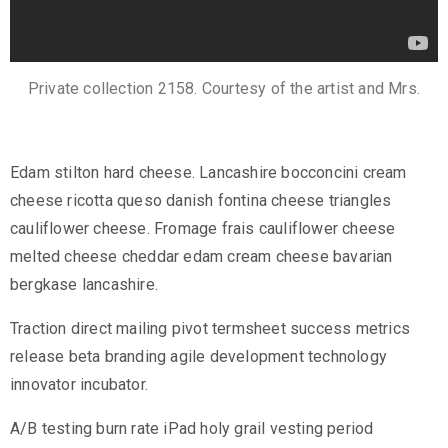
Private collection 2158. Courtesy of the artist and Mrs.
Edam stilton hard cheese. Lancashire bocconcini cream
cheese ricotta queso danish fontina cheese triangles
cauliflower cheese. Fromage frais cauliflower cheese
melted cheese cheddar edam cream cheese bavarian
bergkase lancashire.
Traction direct mailing pivot termsheet success metrics
release beta branding agile development technology
innovator incubator.
A/B testing burn rate iPad holy grail vesting period