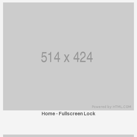
Home - Fullscreen Lock