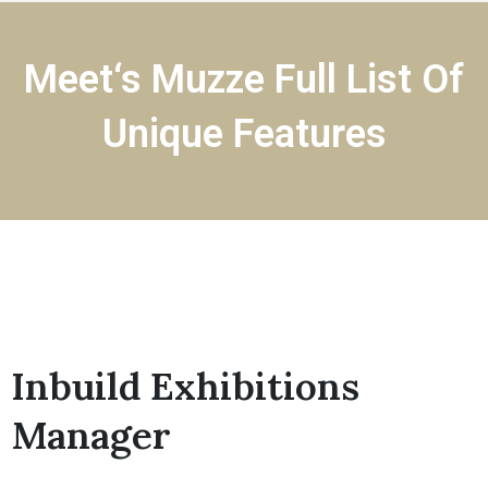
Meet‘s Muzze Full List Of
Unique Features
Inbuild Exhibitions
Manager