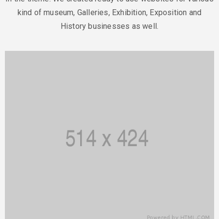
kind of museum, Galleries,
Exhibition, Exposition and
History businesses as well.