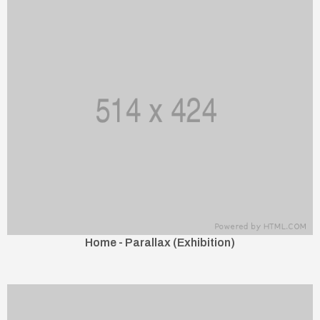
Home - Parallax (Exhibition)