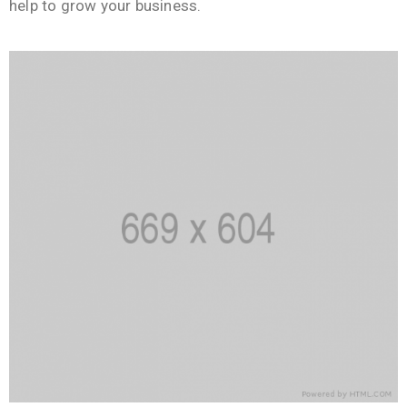
help to grow your business.