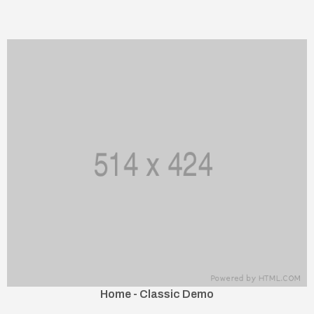
Home - Classic Demo