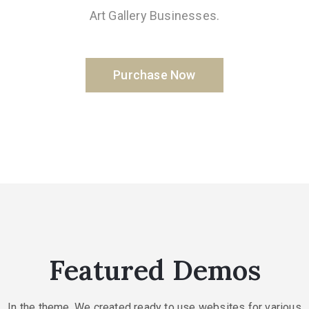
Art Gallery Businesses.
Purchase Now
Featured Demos
In the theme. We created ready to use websites for various