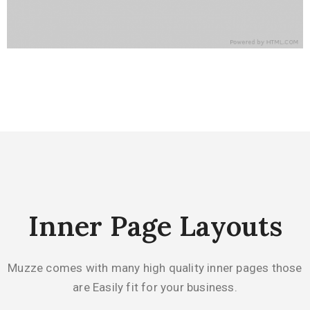
Inner Page Layouts
Muzze comes with many high quality inner pages those
are Easily fit for your business.