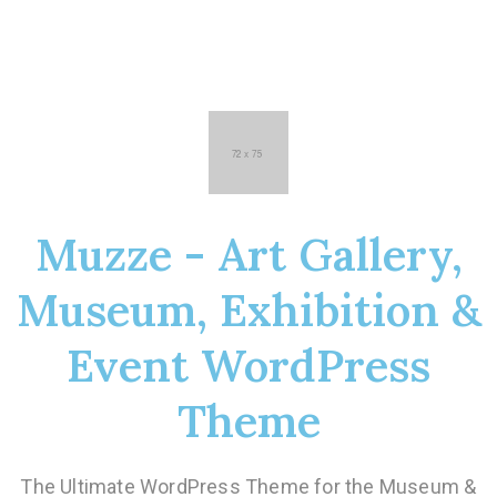
Muzze - Art Gallery,
Museum, Exhibition &
Event WordPress
Theme
The Ultimate WordPress Theme for the Museum &