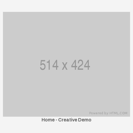
Home - Creative Demo