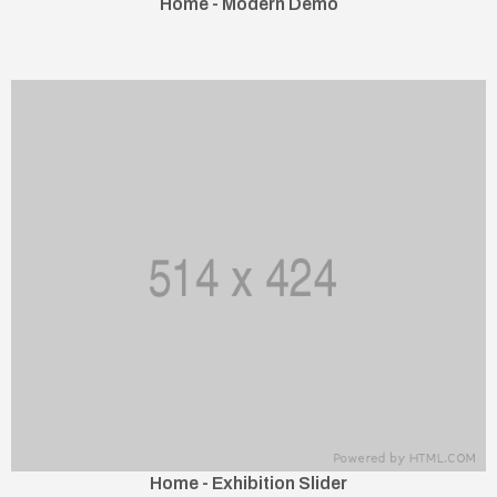
Home - Modern Demo
Home - Exhibition Slider