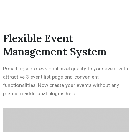
Flexible Event
Management System
Providing a professional level quality to your event with
attractive 3 event list page and convenient
functionalities. Now create your events without any
premium additional plugins help.