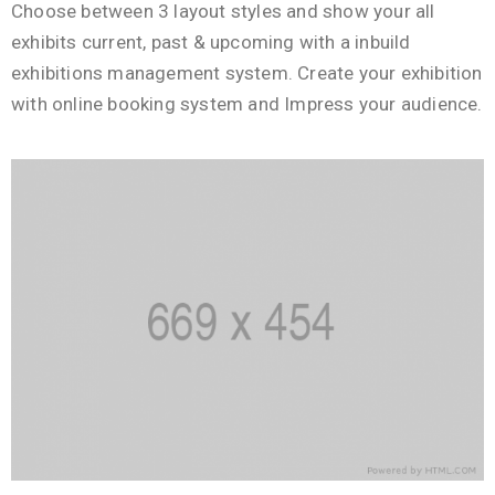
Choose between 3 layout styles and show your all
exhibits current, past & upcoming with a inbuild
exhibitions management system. Create your exhibition
with online booking system and Impress your audience.