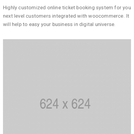
Highly customized online ticket booking system for you
next level customers integrated with woocommerce. It
will help to easy your business in digital universe.