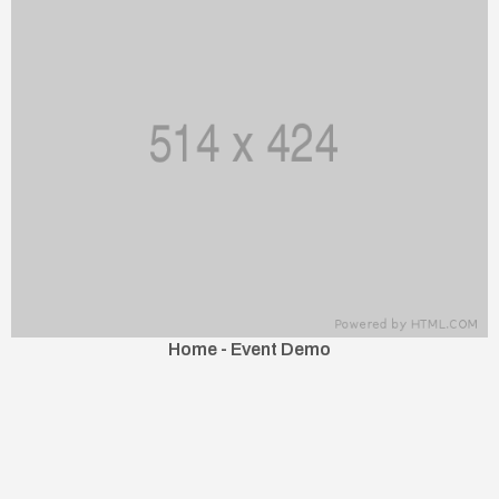
Home - Event Demo