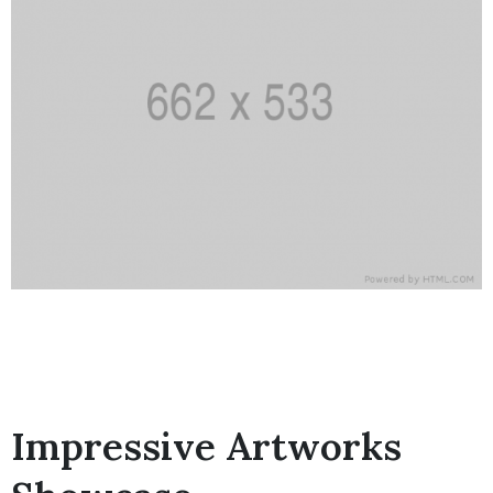
Impressive Artworks