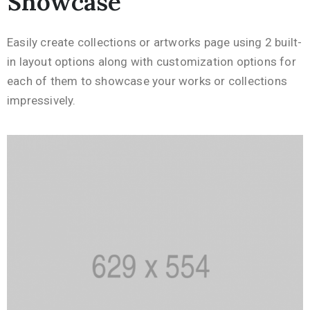
Showcase
Easily create collections or artworks page using 2 built-
in layout options along with customization options for
each of them to showcase your works or collections
impressively.