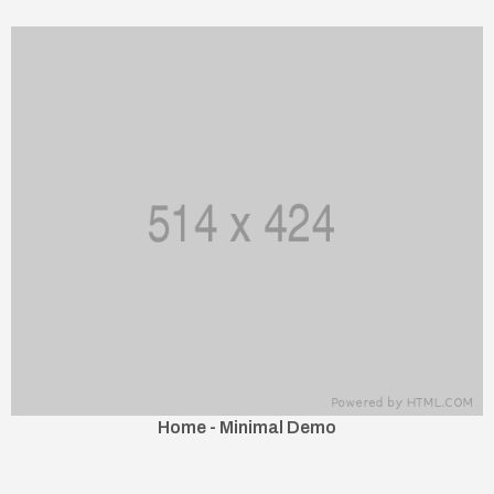
Home - Minimal Demo