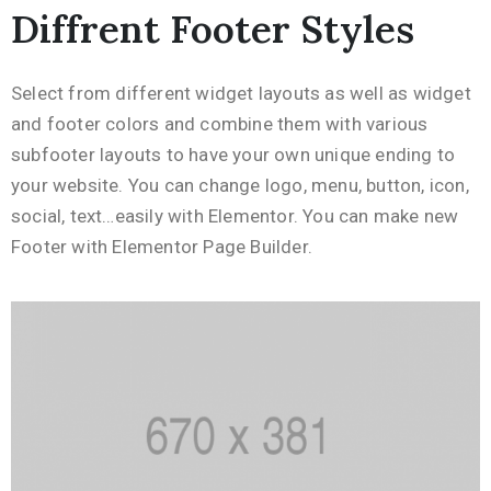
Diffrent Footer Styles
Select from different widget layouts as well as widget
and footer colors and combine them with various
subfooter layouts to have your own unique ending to
your website. You can change logo, menu, button, icon,
social, text…easily with Elementor. You can make new
Footer with Elementor Page Builder.