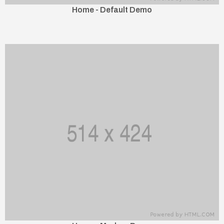
Home - Default Demo