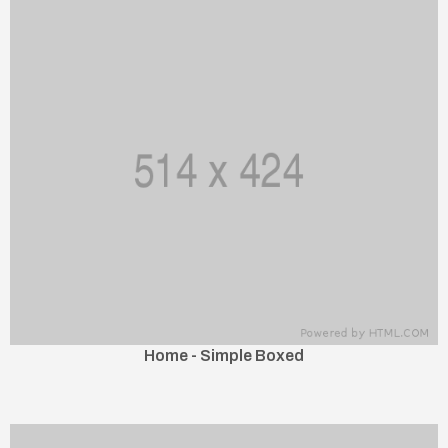
Home - Simple Boxed