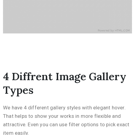
4 Diffrent Image Gallery
Types
We have 4 different gallery styles with elegant hover.
That helps to show your works in more flexible and
attractive. Even you can use filter options to pick exact
item easily.