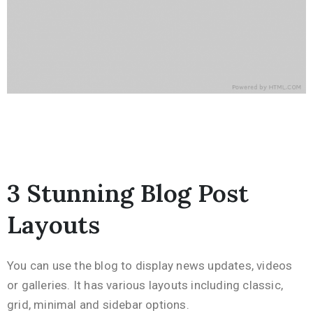
3 Stunning Blog Post
Layouts
You can use the blog to display news updates, videos
or galleries. It has various layouts including classic,
grid, minimal and sidebar options.