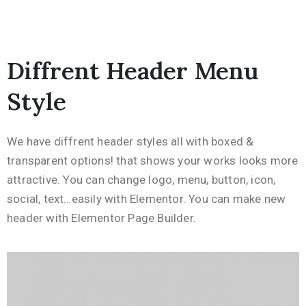
Diffrent Header Menu
Style
We have diffrent header styles all with boxed &
transparent options! that shows your works looks more
attractive. You can change logo, menu, button, icon,
social, text…easily with Elementor. You can make new
header with Elementor Page Builder.