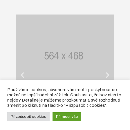
Používáme cookies, abychom vám mohli poskytnout co
možná nejlepší hudební zážitek. Souhlasíte, že bez nich to
Facility Rental
nejde? Detailně je můžeme prozkoumat a své rozhodnutí
změnit po kliknutí na tlačítko "Přizpůsobit cookies".
Přizpůsobit cookies
Přijmout vše