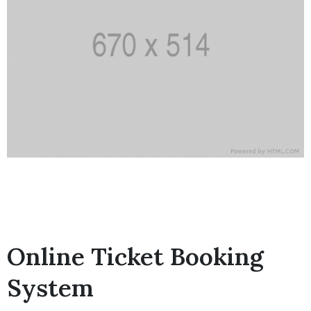
Online Ticket Booking
System