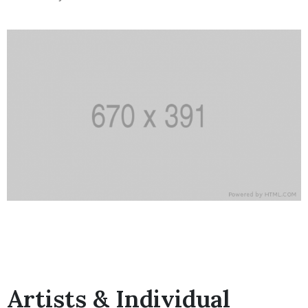
Artists & Individual