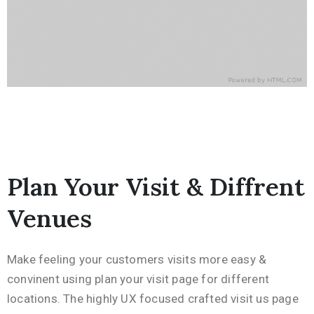
Plan Your Visit & Diffrent
Venues
Make feeling your customers visits more easy &
convinent using plan your visit page for different
locations. The highly UX focused crafted visit us page