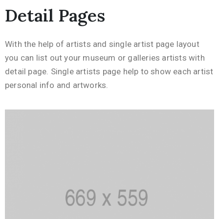
Detail Pages
With the help of artists and single artist page layout
you can list out your museum or galleries artists with
detail page. Single artists page help to show each artist
personal info and artworks.