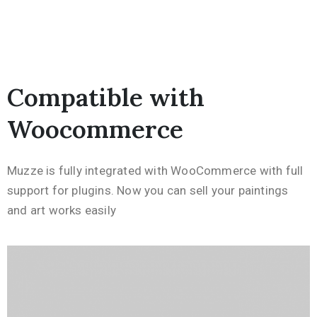
Compatible with
Woocommerce
Muzze is fully integrated with WooCommerce with full
support for plugins. Now you can sell your paintings
and art works easily